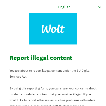
Report illegal content
You are about to report illegal content under the EU Digital
Services Act.
By using this reporting form, you can share your concerns about
products or related content that you consider illegal. If you
would like to report other issues, such as problems with orders