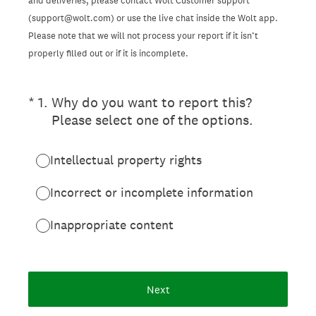
and deliveries, please contact Wolt Customer support
(support@wolt.com) or use the live chat inside the Wolt app.
Please note that we will not process your report if it isn’t
properly filled out or if it is incomplete.
(Required.)
*
1
.
Why do you want to report this?
Please select one of the options.
Intellectual property rights
Incorrect or incomplete information
Inappropriate content
Next