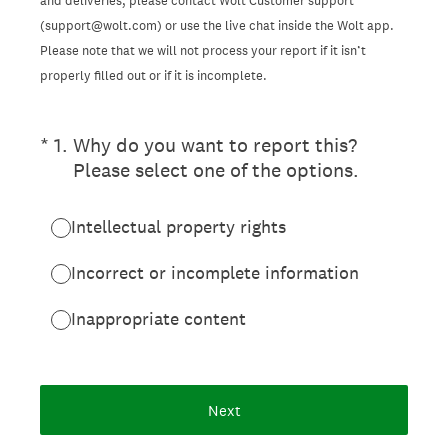
and deliveries, please contact Wolt Customer support
(support@wolt.com) or use the live chat inside the Wolt app.
Please note that we will not process your report if it isn’t
properly filled out or if it is incomplete.
(Required.)
*
1
.
Why do you want to report this?
Please select one of the options.
Intellectual property rights
Incorrect or incomplete information
Inappropriate content
Next