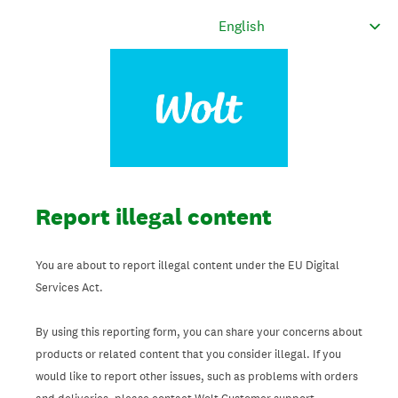
Report illegal content
You are about to report illegal content under the EU Digital
Services Act.
By using this reporting form, you can share your concerns about
products or related content that you consider illegal. If you
would like to report other issues, such as problems with orders