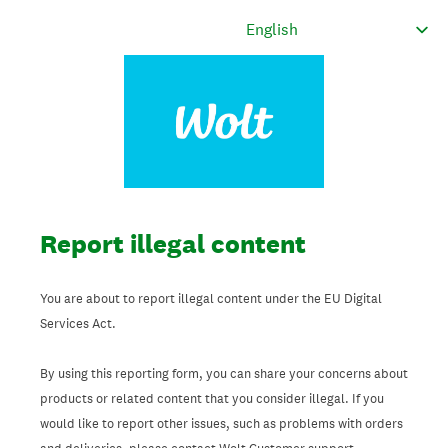
Report illegal content
You are about to report illegal content under the EU Digital
Services Act.
By using this reporting form, you can share your concerns about
products or related content that you consider illegal. If you
would like to report other issues, such as problems with orders