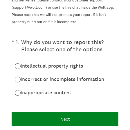
and deliveries, please contact Wolt Customer support
(support@wolt.com) or use the live chat inside the Wolt app.
Please note that we will not process your report if it isn’t
properly filled out or if it is incomplete.
(Required.)
*
1
.
Why do you want to report this?
Please select one of the options.
Intellectual property rights
Incorrect or incomplete information
Inappropriate content
Next