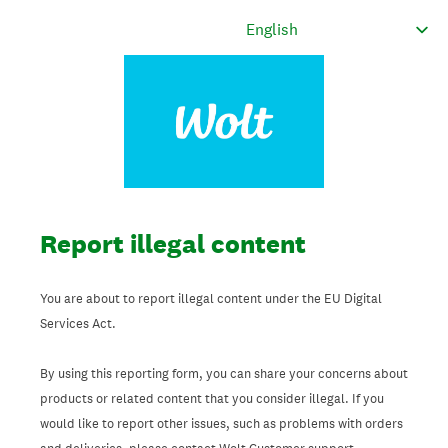
Report illegal content
You are about to report illegal content under the EU Digital
Services Act.
By using this reporting form, you can share your concerns about
products or related content that you consider illegal. If you
would like to report other issues, such as problems with orders