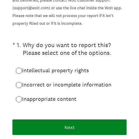
and deliveries, please contact Wolt Customer support
(support@wolt.com) or use the live chat inside the Wolt app.
Please note that we will not process your report if it isn’t
properly filled out or if it is incomplete.
(Required.)
*
1
.
Why do you want to report this?
Please select one of the options.
Intellectual property rights
Incorrect or incomplete information
Inappropriate content
Next