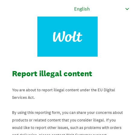
Report illegal content
You are about to report illegal content under the EU Digital
Services Act.
By using this reporting form, you can share your concerns about
products or related content that you consider illegal. If you
would like to report other issues, such as problems with orders