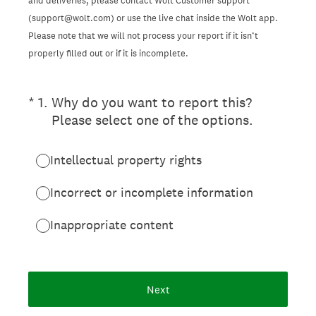
and deliveries, please contact Wolt Customer support
(support@wolt.com) or use the live chat inside the Wolt app.
Please note that we will not process your report if it isn’t
properly filled out or if it is incomplete.
(Required.)
*
1
.
Why do you want to report this?
Please select one of the options.
Intellectual property rights
Incorrect or incomplete information
Inappropriate content
Next