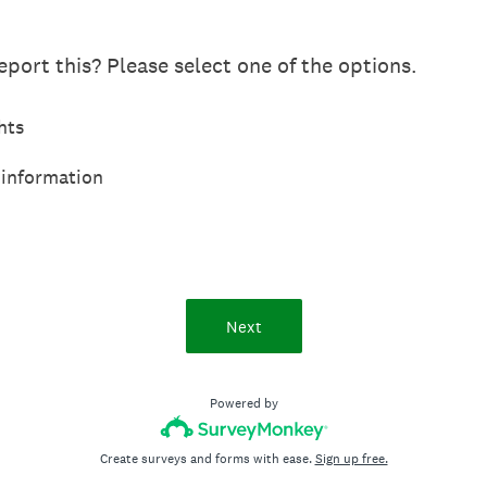
port this? Please select one of the options.
hts
 information
Next
Powered by
Create surveys and forms with ease.
Sign up free.