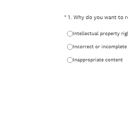
(Required.)
*
1
.
Why do you want to re
Intellectual property rig
Incorrect or incomplete
Inappropriate content