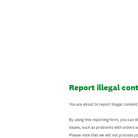
Skip
to
content
Report illegal con
You are about to report illegal content
By using this reporting form, you can s
issues, such as problems with orders 
Please note that we will not process your