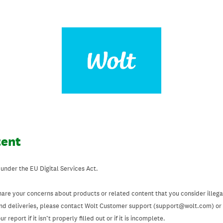
tent
 under the EU Digital Services Act.
hare your concerns about products or related content that you consider illegal
and deliveries, please contact Wolt Customer support (support@wolt.com) or u
 report if it isn’t properly filled out or if it is incomplete.