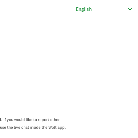
. If you would like to report other
se the live chat inside the Wolt app.