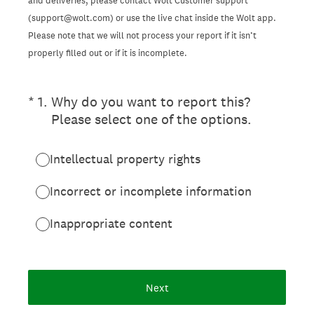
and deliveries, please contact Wolt Customer support
(support@wolt.com) or use the live chat inside the Wolt app.
Please note that we will not process your report if it isn’t
properly filled out or if it is incomplete.
(Required.)
*
1
.
Why do you want to report this?
Please select one of the options.
Intellectual property rights
Incorrect or incomplete information
Inappropriate content
Next