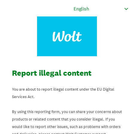
Report illegal content
You are about to report illegal content under the EU Digital
Services Act.
By using this reporting form, you can share your concerns about
products or related content that you consider illegal. If you
would like to report other issues, such as problems with orders