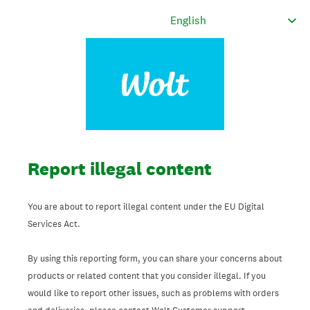
Report illegal content
You are about to report illegal content under the EU Digital
Services Act.
By using this reporting form, you can share your concerns about
products or related content that you consider illegal. If you
would like to report other issues, such as problems with orders