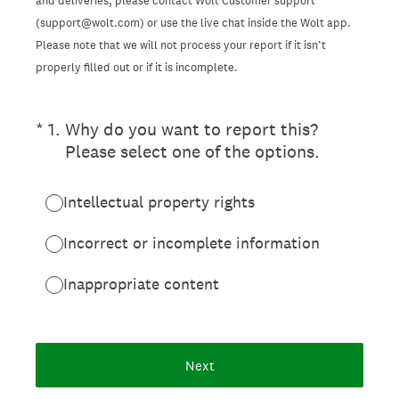
and deliveries, please contact Wolt Customer support
(support@wolt.com) or use the live chat inside the Wolt app.
Please note that we will not process your report if it isn’t
properly filled out or if it is incomplete.
(Required.)
*
1
.
Why do you want to report this?
Please select one of the options.
Intellectual property rights
Incorrect or incomplete information
Inappropriate content
Next