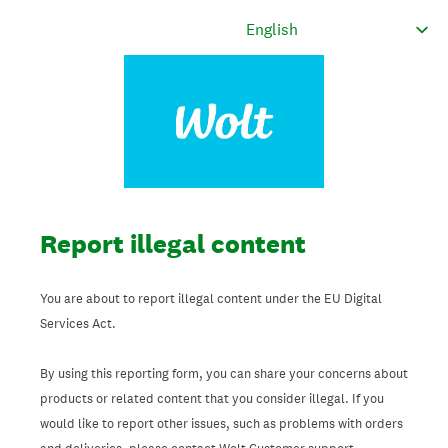
Report illegal content
You are about to report illegal content under the EU Digital
Services Act.
By using this reporting form, you can share your concerns about
products or related content that you consider illegal. If you
would like to report other issues, such as problems with orders