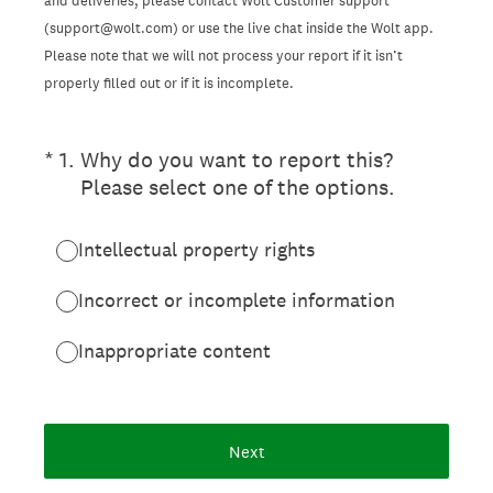
and deliveries, please contact Wolt Customer support
(support@wolt.com) or use the live chat inside the Wolt app.
Please note that we will not process your report if it isn’t
properly filled out or if it is incomplete.
(Required.)
*
1
.
Why do you want to report this?
Please select one of the options.
Intellectual property rights
Incorrect or incomplete information
Inappropriate content
Next