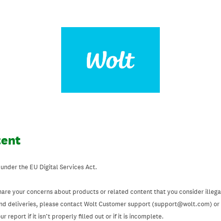
tent
 under the EU Digital Services Act.
hare your concerns about products or related content that you consider illegal
and deliveries, please contact Wolt Customer support (support@wolt.com) or u
 report if it isn’t properly filled out or if it is incomplete.