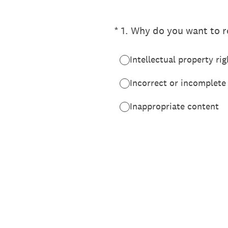
(Required.)
*
1
.
Why do you want to re
Intellectual property rig
Incorrect or incomplete
Inappropriate content