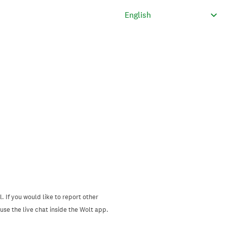
. If you would like to report other
se the live chat inside the Wolt app.