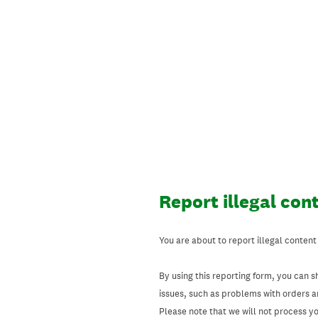
Skip
to
content
Report illegal con
You are about to report illegal content
By using this reporting form, you can s
issues, such as problems with orders 
Please note that we will not process your