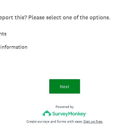
port this? Please select one of the options.
hts
 information
Next
Powered by
Create surveys and forms with ease.
Sign up free.