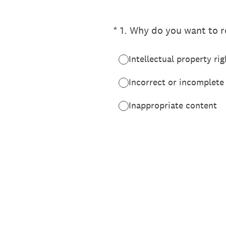
(Required.)
*
1
.
Why do you want to re
Intellectual property rig
Incorrect or incomplete
Inappropriate content