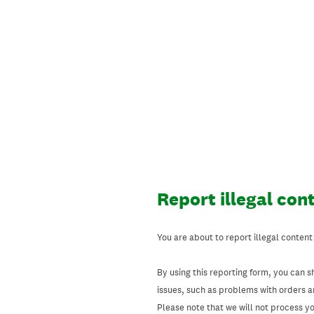
Skip
to
content
Report illegal con
You are about to report illegal content
By using this reporting form, you can s
issues, such as problems with orders 
Please note that we will not process your