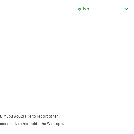
. If you would like to report other
se the live chat inside the Wolt app.