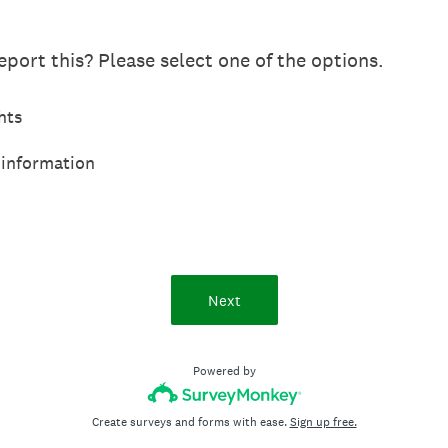
port this? Please select one of the options.
hts
 information
Next
Powered by
Create surveys and forms with ease.
Sign up free.