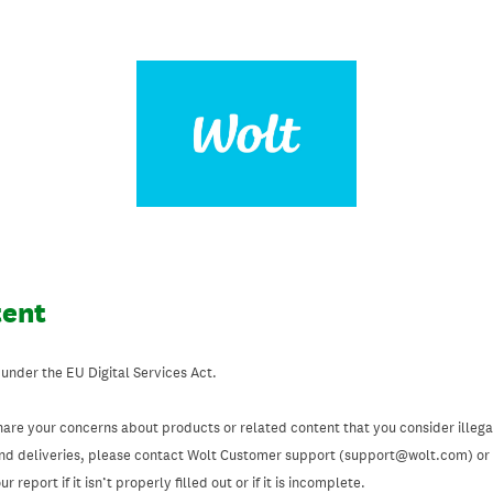
tent
 under the EU Digital Services Act.
hare your concerns about products or related content that you consider illegal
and deliveries, please contact Wolt Customer support (support@wolt.com) or u
 report if it isn’t properly filled out or if it is incomplete.