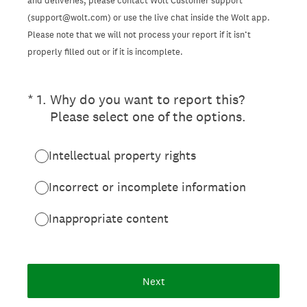
and deliveries, please contact Wolt Customer support
(support@wolt.com) or use the live chat inside the Wolt app.
Please note that we will not process your report if it isn’t
properly filled out or if it is incomplete.
(Required.)
*
1
.
Why do you want to report this?
Please select one of the options.
Intellectual property rights
Incorrect or incomplete information
Inappropriate content
Next