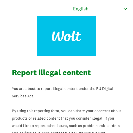
Report illegal content
You are about to report illegal content under the EU Digital
Services Act.
By using this reporting form, you can share your concerns about
products or related content that you consider illegal. If you
would like to report other issues, such as problems with orders