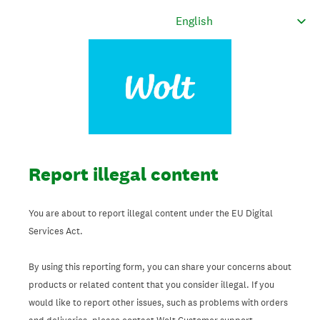
Report illegal content
You are about to report illegal content under the EU Digital
Services Act.
By using this reporting form, you can share your concerns about
products or related content that you consider illegal. If you
would like to report other issues, such as problems with orders