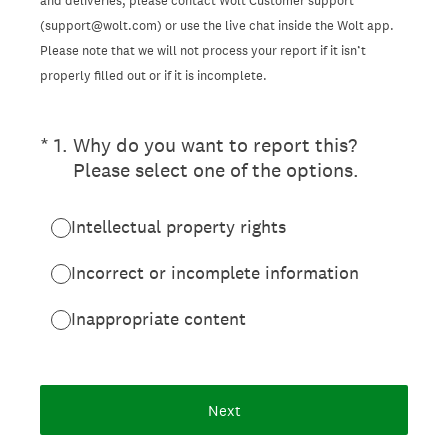
and deliveries, please contact Wolt Customer support
(support@wolt.com) or use the live chat inside the Wolt app.
Please note that we will not process your report if it isn’t
properly filled out or if it is incomplete.
(Required.)
*
1
.
Why do you want to report this?
Please select one of the options.
Intellectual property rights
Incorrect or incomplete information
Inappropriate content
Next