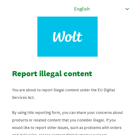
Report illegal content
You are about to report illegal content under the EU Digital
Services Act.
By using this reporting form, you can share your concerns about
products or related content that you consider illegal. If you
would like to report other issues, such as problems with orders