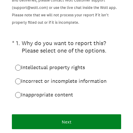
and deliveries, please contact Wolt Customer support
(support@wolt.com) or use the live chat inside the Wolt app.
Please note that we will not process your report if it isn’t
properly filled out or if it is incomplete.
(Required.)
*
1
.
Why do you want to report this?
Please select one of the options.
Intellectual property rights
Incorrect or incomplete information
Inappropriate content
Next