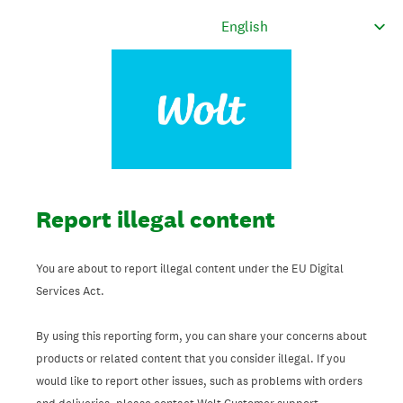
Report illegal content
You are about to report illegal content under the EU Digital
Services Act.
By using this reporting form, you can share your concerns about
products or related content that you consider illegal. If you
would like to report other issues, such as problems with orders