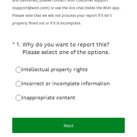
and deliveries, please contact Wolt Customer support
(support@wolt.com) or use the live chat inside the Wolt app.
Please note that we will not process your report if it isn’t
properly filled out or if it is incomplete.
(Required.)
*
1
.
Why do you want to report this?
Please select one of the options.
Intellectual property rights
Incorrect or incomplete information
Inappropriate content
Next