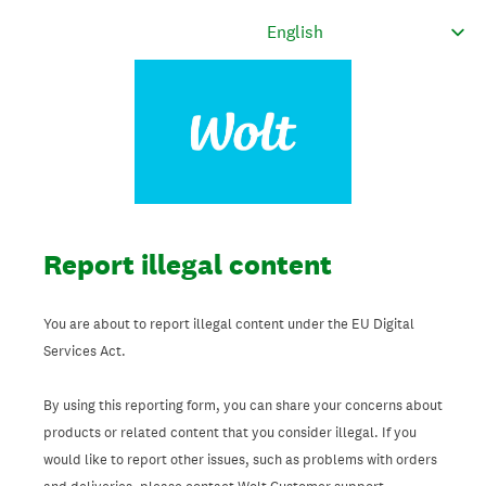
Report illegal content
You are about to report illegal content under the EU Digital
Services Act.
By using this reporting form, you can share your concerns about
products or related content that you consider illegal. If you
would like to report other issues, such as problems with orders