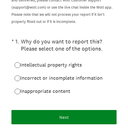
and deliveries, please contact Wolt Customer support
(support@wolt.com) or use the live chat inside the Wolt app.
Please note that we will not process your report if it isn’t
properly filled out or if it is incomplete.
(Required.)
*
1
.
Why do you want to report this?
Please select one of the options.
Intellectual property rights
Incorrect or incomplete information
Inappropriate content
Next