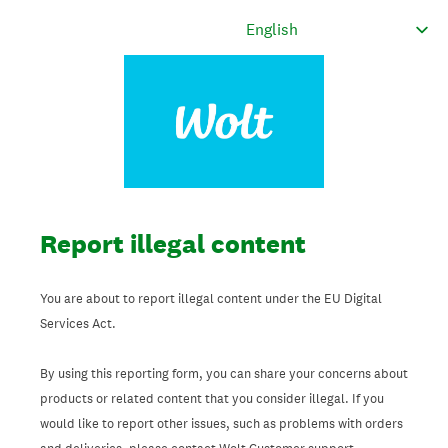
Report illegal content
You are about to report illegal content under the EU Digital
Services Act.
By using this reporting form, you can share your concerns about
products or related content that you consider illegal. If you
would like to report other issues, such as problems with orders