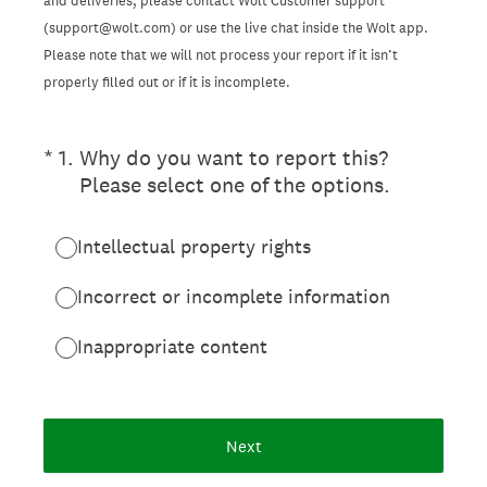
and deliveries, please contact Wolt Customer support
(support@wolt.com) or use the live chat inside the Wolt app.
Please note that we will not process your report if it isn’t
properly filled out or if it is incomplete.
(Required.)
*
1
.
Why do you want to report this?
Please select one of the options.
Intellectual property rights
Incorrect or incomplete information
Inappropriate content
Next