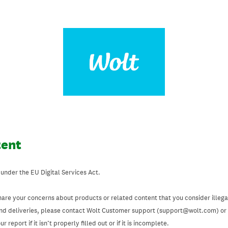
tent
 under the EU Digital Services Act.
hare your concerns about products or related content that you consider illegal
and deliveries, please contact Wolt Customer support (support@wolt.com) or u
 report if it isn’t properly filled out or if it is incomplete.