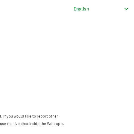
. If you would like to report other
se the live chat inside the Wolt app.