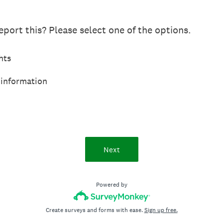
port this? Please select one of the options.
hts
 information
Next
Powered by
Create surveys and forms with ease.
Sign up free.