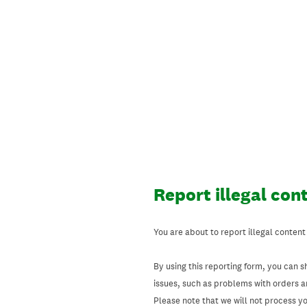
Skip
to
content
Report illegal con
You are about to report illegal content
By using this reporting form, you can s
issues, such as problems with orders 
Please note that we will not process your