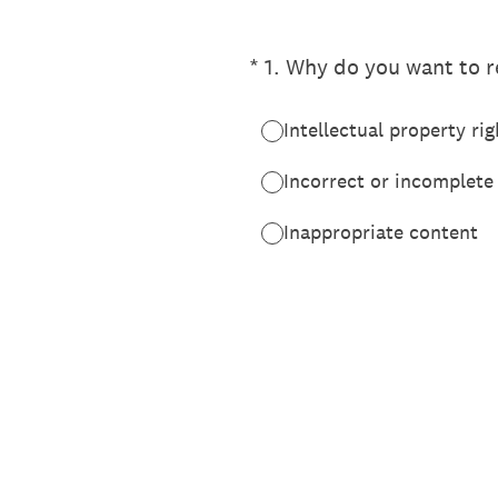
(Required.)
*
1
.
Why do you want to re
Intellectual property rig
Incorrect or incomplete
Inappropriate content