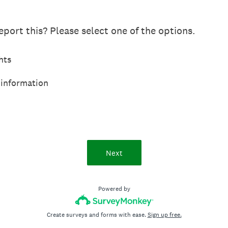
port this? Please select one of the options.
hts
 information
Next
Powered by
Create surveys and forms with ease.
Sign up free.