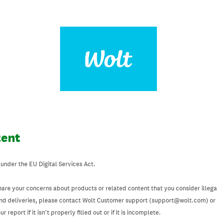
tent
 under the EU Digital Services Act.
hare your concerns about products or related content that you consider illegal
and deliveries, please contact Wolt Customer support (support@wolt.com) or u
 report if it isn’t properly filled out or if it is incomplete.