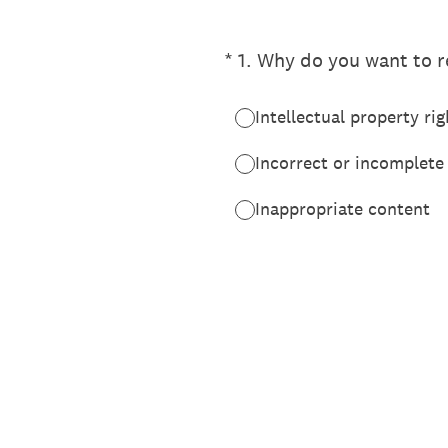
(Required.)
*
1
.
Why do you want to re
Intellectual property rig
Incorrect or incomplete
Inappropriate content