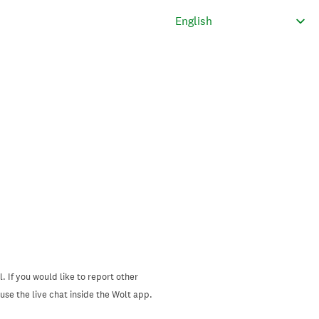
. If you would like to report other
se the live chat inside the Wolt app.