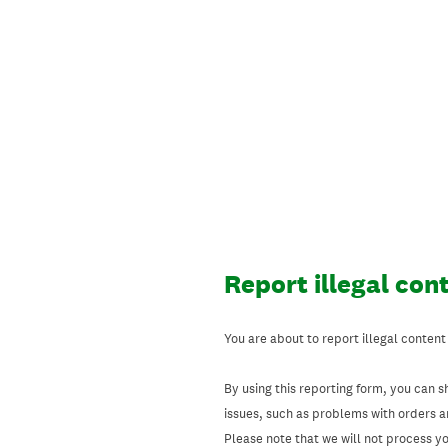
Skip
to
content
Report illegal con
You are about to report illegal content
By using this reporting form, you can s
issues, such as problems with orders 
Please note that we will not process your