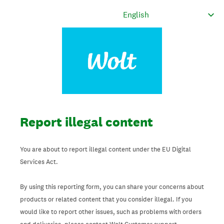
Report illegal content
You are about to report illegal content under the EU Digital
Services Act.
By using this reporting form, you can share your concerns about
products or related content that you consider illegal. If you
would like to report other issues, such as problems with orders