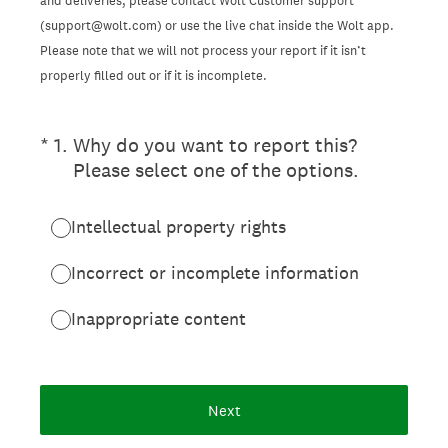
and deliveries, please contact Wolt Customer support
(support@wolt.com) or use the live chat inside the Wolt app.
Please note that we will not process your report if it isn’t
properly filled out or if it is incomplete.
(Required.)
*
1
.
Why do you want to report this?
Please select one of the options.
Intellectual property rights
Incorrect or incomplete information
Inappropriate content
Next