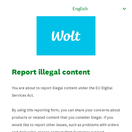
Report illegal content
You are about to report illegal content under the EU Digital
Services Act.
By using this reporting form, you can share your concerns about
products or related content that you consider illegal. If you
would like to report other issues, such as problems with orders