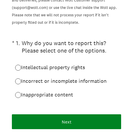
and deliveries, please contact Wolt Customer support
(support@wolt.com) or use the live chat inside the Wolt app.
Please note that we will not process your report if it isn’t
properly filled out or if it is incomplete.
(Required.)
*
1
.
Why do you want to report this?
Please select one of the options.
Intellectual property rights
Incorrect or incomplete information
Inappropriate content
Next