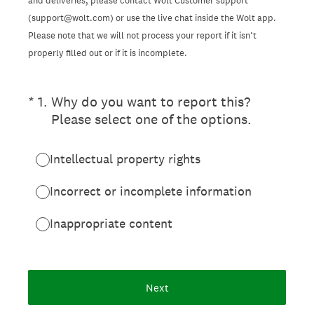
and deliveries, please contact Wolt Customer support
(support@wolt.com) or use the live chat inside the Wolt app.
Please note that we will not process your report if it isn’t
properly filled out or if it is incomplete.
(Required.)
*
1
.
Why do you want to report this?
Please select one of the options.
Intellectual property rights
Incorrect or incomplete information
Inappropriate content
Next