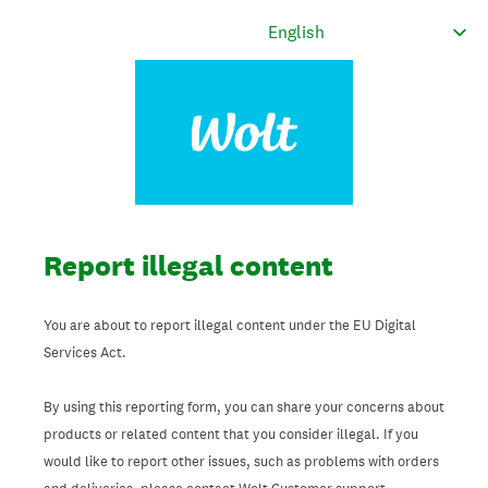
Report illegal content
You are about to report illegal content under the EU Digital
Services Act.
By using this reporting form, you can share your concerns about
products or related content that you consider illegal. If you
would like to report other issues, such as problems with orders