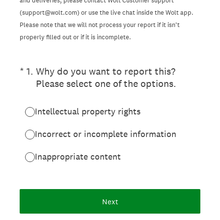
and deliveries, please contact Wolt Customer support
(support@wolt.com) or use the live chat inside the Wolt app.
Please note that we will not process your report if it isn’t
properly filled out or if it is incomplete.
(Required.)
*
1
.
Why do you want to report this?
Please select one of the options.
Intellectual property rights
Incorrect or incomplete information
Inappropriate content
Next