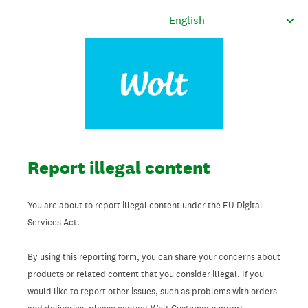
Report illegal content
You are about to report illegal content under the EU Digital
Services Act.
By using this reporting form, you can share your concerns about
products or related content that you consider illegal. If you
would like to report other issues, such as problems with orders