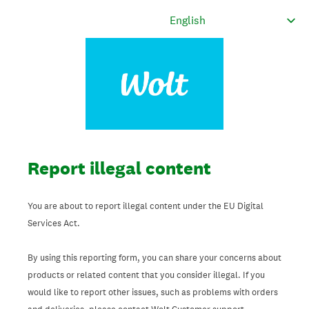
Report illegal content
You are about to report illegal content under the EU Digital
Services Act.
By using this reporting form, you can share your concerns about
products or related content that you consider illegal. If you
would like to report other issues, such as problems with orders