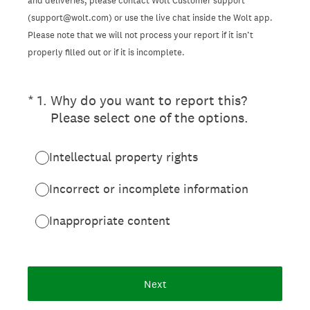
and deliveries, please contact Wolt Customer support
(support@wolt.com) or use the live chat inside the Wolt app.
Please note that we will not process your report if it isn’t
properly filled out or if it is incomplete.
(Required.)
*
1
.
Why do you want to report this?
Please select one of the options.
Intellectual property rights
Incorrect or incomplete information
Inappropriate content
Next