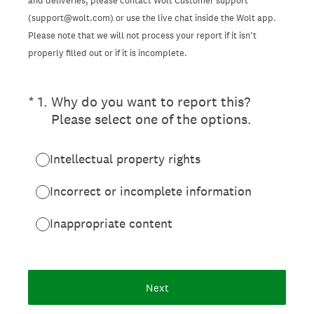
and deliveries, please contact Wolt Customer support
(support@wolt.com) or use the live chat inside the Wolt app.
Please note that we will not process your report if it isn’t
properly filled out or if it is incomplete.
(Required.)
*
1
.
Why do you want to report this?
Please select one of the options.
Intellectual property rights
Incorrect or incomplete information
Inappropriate content
Next