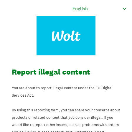
Report illegal content
You are about to report illegal content under the EU Digital
Services Act.
By using this reporting form, you can share your concerns about
products or related content that you consider illegal. If you
would like to report other issues, such as problems with orders