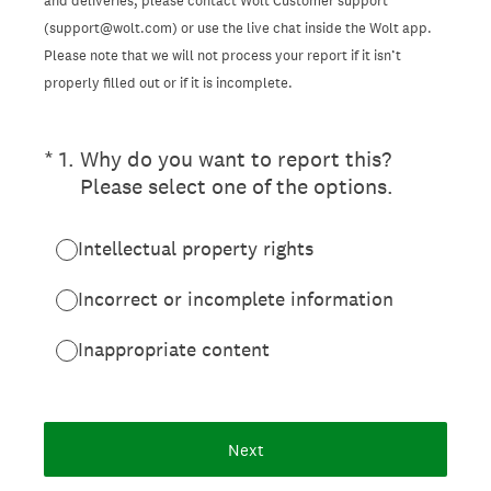
and deliveries, please contact Wolt Customer support
(support@wolt.com) or use the live chat inside the Wolt app.
Please note that we will not process your report if it isn’t
properly filled out or if it is incomplete.
(Required.)
*
1
.
Why do you want to report this?
Please select one of the options.
Intellectual property rights
Incorrect or incomplete information
Inappropriate content
Next