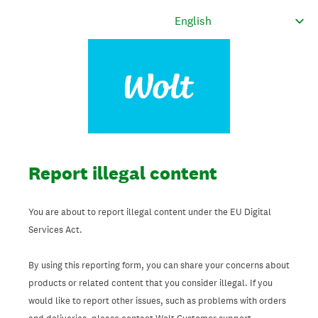
Report illegal content
You are about to report illegal content under the EU Digital
Services Act.
By using this reporting form, you can share your concerns about
products or related content that you consider illegal. If you
would like to report other issues, such as problems with orders