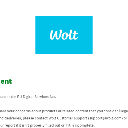
tent
 under the EU Digital Services Act.
hare your concerns about products or related content that you consider illegal
and deliveries, please contact Wolt Customer support (support@wolt.com) or u
 report if it isn’t properly filled out or if it is incomplete.