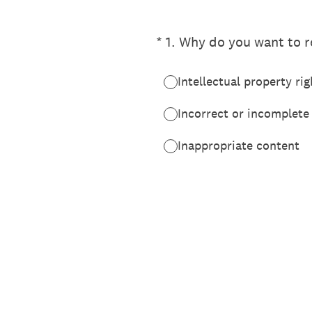
(Required.)
*
1
.
Why do you want to re
Intellectual property rig
Incorrect or incomplete
Inappropriate content