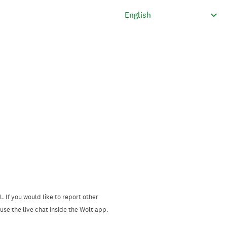
. If you would like to report other
se the live chat inside the Wolt app.