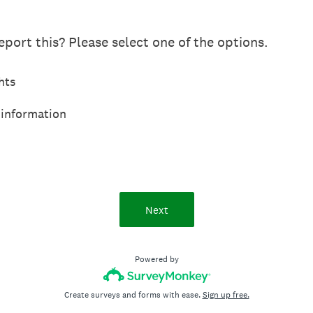
port this? Please select one of the options.
hts
 information
Next
Powered by
Create surveys and forms with ease.
Sign up free.