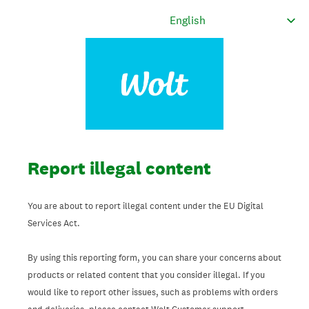
Report illegal content
You are about to report illegal content under the EU Digital
Services Act.
By using this reporting form, you can share your concerns about
products or related content that you consider illegal. If you
would like to report other issues, such as problems with orders