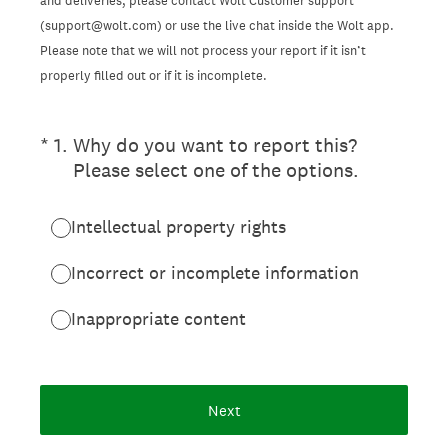
and deliveries, please contact Wolt Customer support
(support@wolt.com) or use the live chat inside the Wolt app.
Please note that we will not process your report if it isn’t
properly filled out or if it is incomplete.
(Required.)
*
1
.
Why do you want to report this?
Please select one of the options.
Intellectual property rights
Incorrect or incomplete information
Inappropriate content
Next