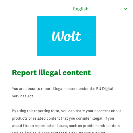
Report illegal content
You are about to report illegal content under the EU Digital
Services Act.
By using this reporting form, you can share your concerns about
products or related content that you consider illegal. If you
would like to report other issues, such as problems with orders