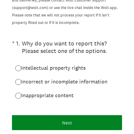
and deliveries, please contact Wolt Customer support
(support@wolt.com) or use the live chat inside the Wolt app.
Please note that we will not process your report if it isn’t
properly filled out or if it is incomplete.
(Required.)
*
1
.
Why do you want to report this?
Please select one of the options.
Intellectual property rights
Incorrect or incomplete information
Inappropriate content
Next