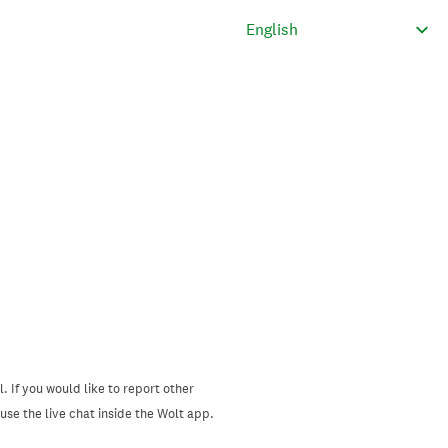
. If you would like to report other
se the live chat inside the Wolt app.