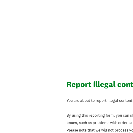
Skip
to
content
Report illegal con
You are about to report illegal content
By using this reporting form, you can s
issues, such as problems with orders 
Please note that we will not process your