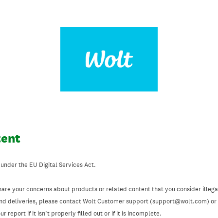
tent
 under the EU Digital Services Act.
hare your concerns about products or related content that you consider illegal
and deliveries, please contact Wolt Customer support (support@wolt.com) or u
 report if it isn’t properly filled out or if it is incomplete.