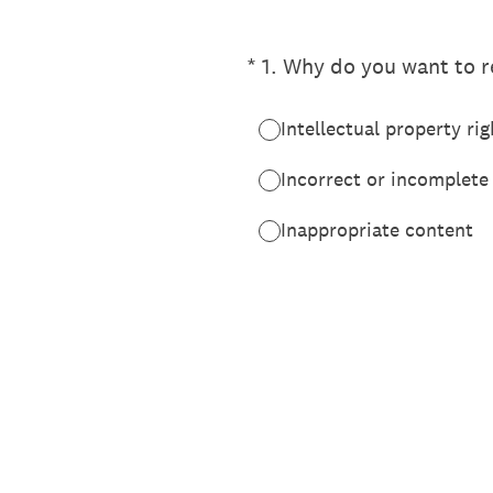
(Required.)
*
1
.
Why do you want to re
Intellectual property rig
Incorrect or incomplete
Inappropriate content