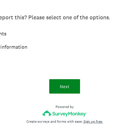
port this? Please select one of the options.
hts
 information
Next
Powered by
Create surveys and forms with ease.
Sign up free.