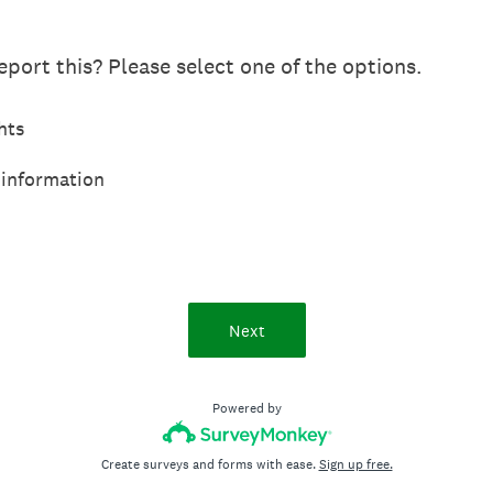
port this? Please select one of the options.
hts
 information
Next
Powered by
Create surveys and forms with ease.
Sign up free.