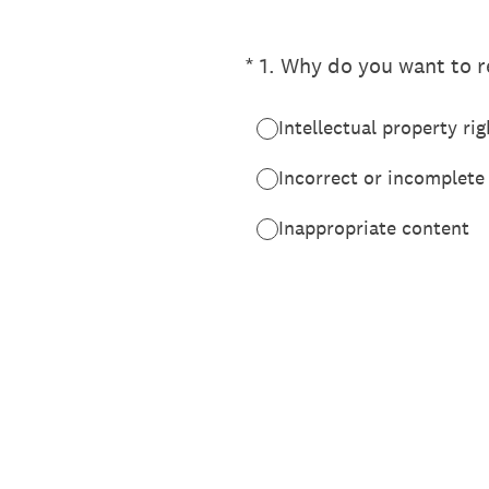
(Required.)
*
1
.
Why do you want to re
Intellectual property rig
Incorrect or incomplete
Inappropriate content