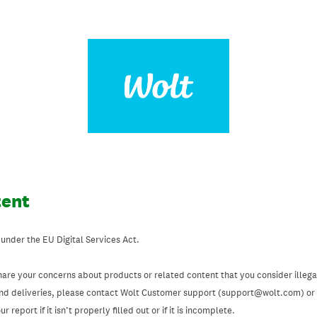
tent
 under the EU Digital Services Act.
hare your concerns about products or related content that you consider illegal
and deliveries, please contact Wolt Customer support (support@wolt.com) or u
 report if it isn’t properly filled out or if it is incomplete.