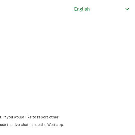
. If you would like to report other
se the live chat inside the Wolt app.