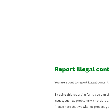
Skip
to
content
Report illegal con
You are about to report illegal content
By using this reporting form, you can s
issues, such as problems with orders 
Please note that we will not process your