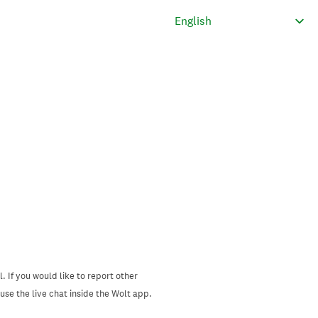
. If you would like to report other
se the live chat inside the Wolt app.