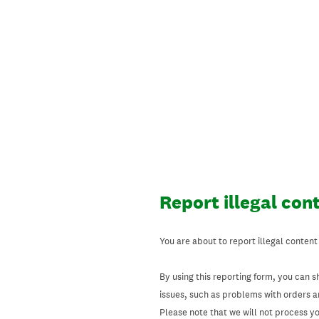
Skip
to
content
Report illegal con
You are about to report illegal content
By using this reporting form, you can s
issues, such as problems with orders 
Please note that we will not process your