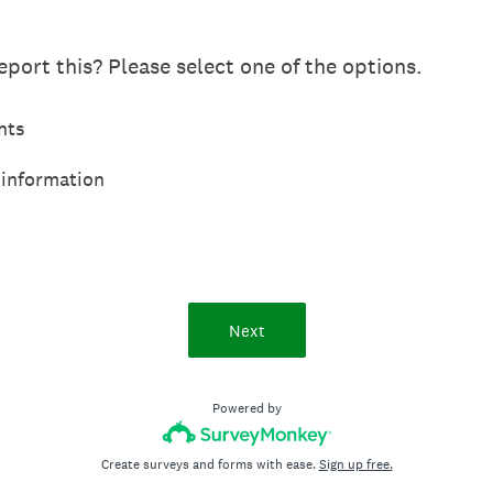
port this? Please select one of the options.
hts
 information
Next
Powered by
Create surveys and forms with ease.
Sign up free.