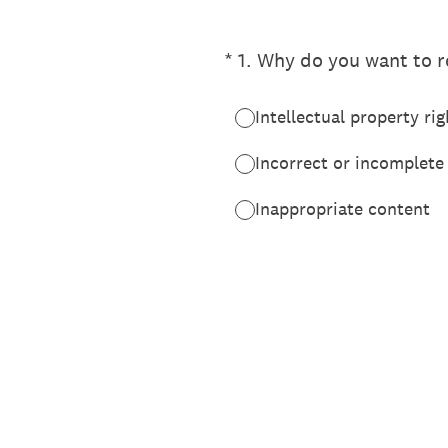
(Required.)
*
1
.
Why do you want to re
Intellectual property rig
Incorrect or incomplete
Inappropriate content