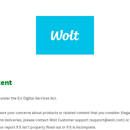
tent
 under the EU Digital Services Act.
hare your concerns about products or related content that you consider illegal
and deliveries, please contact Wolt Customer support (support@wolt.com) or u
 report if it isn’t properly filled out or if it is incomplete.