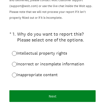
and deliveries, please contact Wolt Customer support
(support@wolt.com) or use the live chat inside the Wolt app.
Please note that we will not process your report if it isn’t
properly filled out or if it is incomplete.
(Required.)
*
1
.
Why do you want to report this?
Please select one of the options.
Intellectual property rights
Incorrect or incomplete information
Inappropriate content
Next