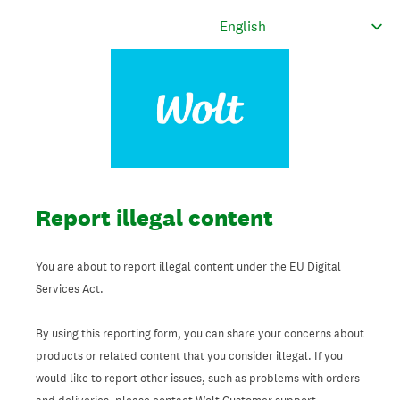
Report illegal content
You are about to report illegal content under the EU Digital
Services Act.
By using this reporting form, you can share your concerns about
products or related content that you consider illegal. If you
would like to report other issues, such as problems with orders