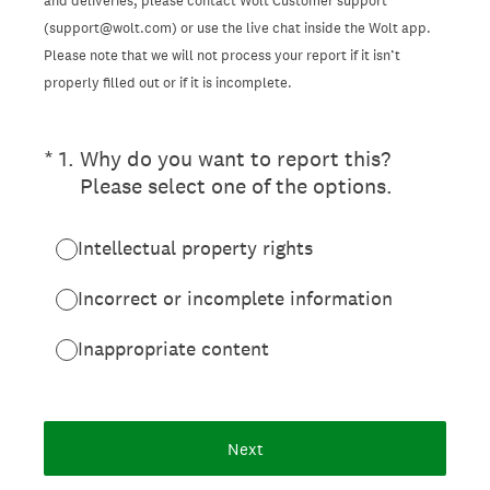
and deliveries, please contact Wolt Customer support
(support@wolt.com) or use the live chat inside the Wolt app.
Please note that we will not process your report if it isn’t
properly filled out or if it is incomplete.
(Required.)
*
1
.
Why do you want to report this?
Please select one of the options.
Intellectual property rights
Incorrect or incomplete information
Inappropriate content
Next