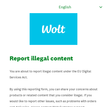
Report illegal content
You are about to report illegal content under the EU Digital
Services Act.
By using this reporting form, you can share your concerns about
products or related content that you consider illegal. If you
would like to report other issues, such as problems with orders