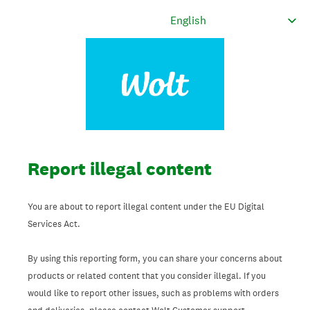
Report illegal content
You are about to report illegal content under the EU Digital
Services Act.
By using this reporting form, you can share your concerns about
products or related content that you consider illegal. If you
would like to report other issues, such as problems with orders