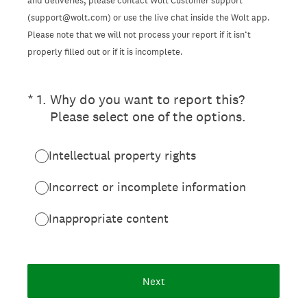
and deliveries, please contact Wolt Customer support
(support@wolt.com) or use the live chat inside the Wolt app.
Please note that we will not process your report if it isn’t
properly filled out or if it is incomplete.
(Required.)
*
1
.
Why do you want to report this?
Please select one of the options.
Intellectual property rights
Incorrect or incomplete information
Inappropriate content
Next