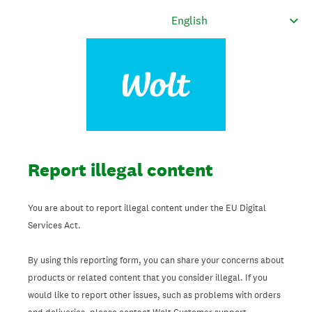
Report illegal content
You are about to report illegal content under the EU Digital
Services Act.
By using this reporting form, you can share your concerns about
products or related content that you consider illegal. If you
would like to report other issues, such as problems with orders