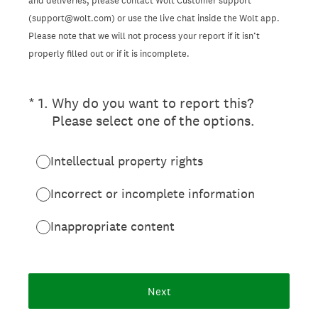
and deliveries, please contact Wolt Customer support
(support@wolt.com) or use the live chat inside the Wolt app.
Please note that we will not process your report if it isn’t
properly filled out or if it is incomplete.
(Required.)
*
1
.
Why do you want to report this?
Please select one of the options.
Intellectual property rights
Incorrect or incomplete information
Inappropriate content
Next