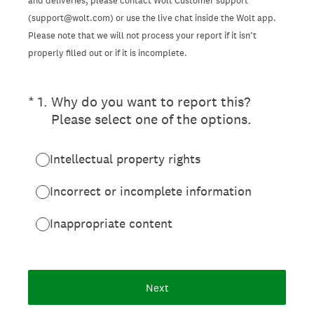
and deliveries, please contact Wolt Customer support
(support@wolt.com) or use the live chat inside the Wolt app.
Please note that we will not process your report if it isn’t
properly filled out or if it is incomplete.
(Required.)
*
1
.
Why do you want to report this?
Please select one of the options.
Intellectual property rights
Incorrect or incomplete information
Inappropriate content
Next