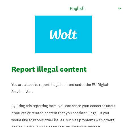
Report illegal content
You are about to report illegal content under the EU Digital
Services Act.
By using this reporting form, you can share your concerns about
products or related content that you consider illegal. If you
would like to report other issues, such as problems with orders