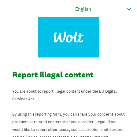
Report illegal content
You are about to report illegal content under the EU Digital
Services Act.
By using this reporting form, you can share your concerns about
products or related content that you consider illegal. If you
would like to report other issues, such as problems with orders