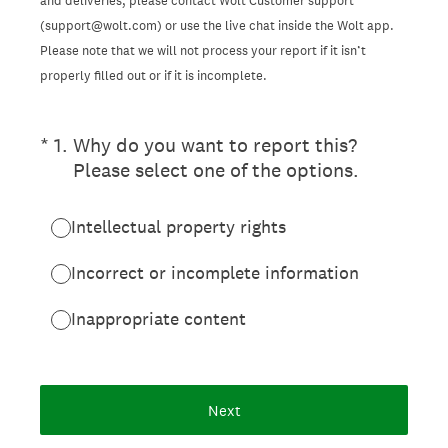
and deliveries, please contact Wolt Customer support
(support@wolt.com) or use the live chat inside the Wolt app.
Please note that we will not process your report if it isn’t
properly filled out or if it is incomplete.
(Required.)
*
1
.
Why do you want to report this?
Please select one of the options.
Intellectual property rights
Incorrect or incomplete information
Inappropriate content
Next