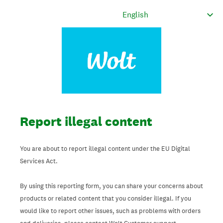
Report illegal content
You are about to report illegal content under the EU Digital
Services Act.
By using this reporting form, you can share your concerns about
products or related content that you consider illegal. If you
would like to report other issues, such as problems with orders