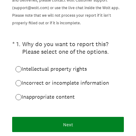
and deliveries, please contact Wolt Customer support
(support@wolt.com) or use the live chat inside the Wolt app.
Please note that we will not process your report if it isn’t
properly filled out or if it is incomplete.
(Required.)
*
1
.
Why do you want to report this?
Please select one of the options.
Intellectual property rights
Incorrect or incomplete information
Inappropriate content
Next