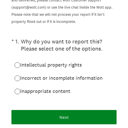
and deliveries, please contact Wolt Customer support
(support@wolt.com) or use the live chat inside the Wolt app.
Please note that we will not process your report if it isn’t
properly filled out or if it is incomplete.
(Required.)
*
1
.
Why do you want to report this?
Please select one of the options.
Intellectual property rights
Incorrect or incomplete information
Inappropriate content
Next