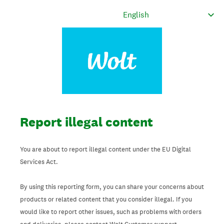
Report illegal content
You are about to report illegal content under the EU Digital
Services Act.
By using this reporting form, you can share your concerns about
products or related content that you consider illegal. If you
would like to report other issues, such as problems with orders