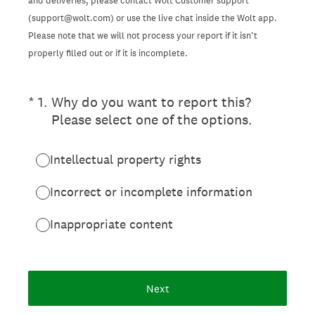
and deliveries, please contact Wolt Customer support
(support@wolt.com) or use the live chat inside the Wolt app.
Please note that we will not process your report if it isn’t
properly filled out or if it is incomplete.
(Required.)
*
1
.
Why do you want to report this?
Please select one of the options.
Intellectual property rights
Incorrect or incomplete information
Inappropriate content
Next