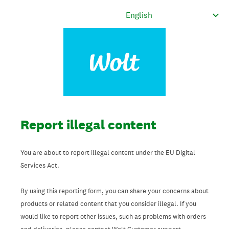
Report illegal content
You are about to report illegal content under the EU Digital
Services Act.
By using this reporting form, you can share your concerns about
products or related content that you consider illegal. If you
would like to report other issues, such as problems with orders