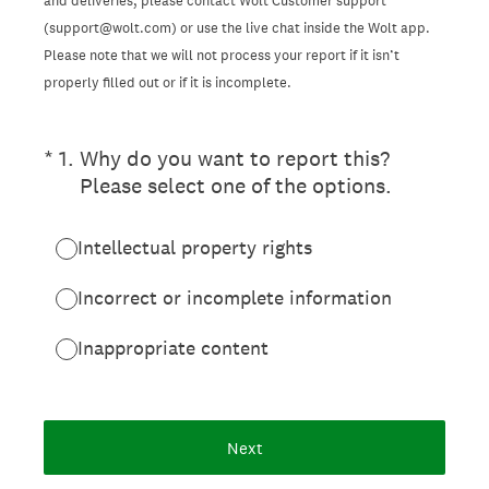
and deliveries, please contact Wolt Customer support
(support@wolt.com) or use the live chat inside the Wolt app.
Please note that we will not process your report if it isn’t
properly filled out or if it is incomplete.
(Required.)
*
1
.
Why do you want to report this?
Please select one of the options.
Intellectual property rights
Incorrect or incomplete information
Inappropriate content
Next