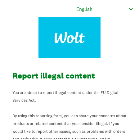
Report illegal content
You are about to report illegal content under the EU Digital
Services Act.
By using this reporting form, you can share your concerns about
products or related content that you consider illegal. If you
would like to report other issues, such as problems with orders