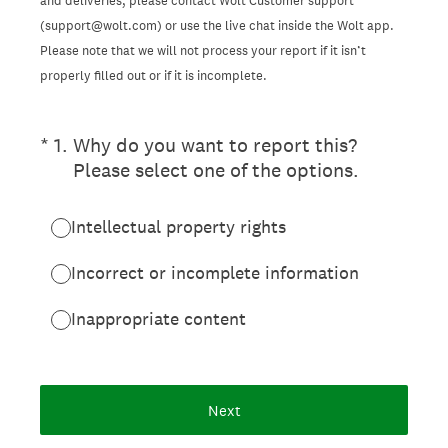
and deliveries, please contact Wolt Customer support
(support@wolt.com) or use the live chat inside the Wolt app.
Please note that we will not process your report if it isn’t
properly filled out or if it is incomplete.
(Required.)
*
1
.
Why do you want to report this?
Please select one of the options.
Intellectual property rights
Incorrect or incomplete information
Inappropriate content
Next