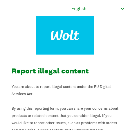
Report illegal content
You are about to report illegal content under the EU Digital
Services Act.
By using this reporting form, you can share your concerns about
products or related content that you consider illegal. If you
would like to report other issues, such as problems with orders