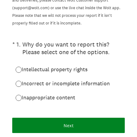
and deliveries, please contact Wolt Customer support
(support@wolt.com) or use the live chat inside the Wolt app.
Please note that we will not process your report if it isn’t
properly filled out or if it is incomplete.
(Required.)
*
1
.
Why do you want to report this?
Please select one of the options.
Intellectual property rights
Incorrect or incomplete information
Inappropriate content
Next