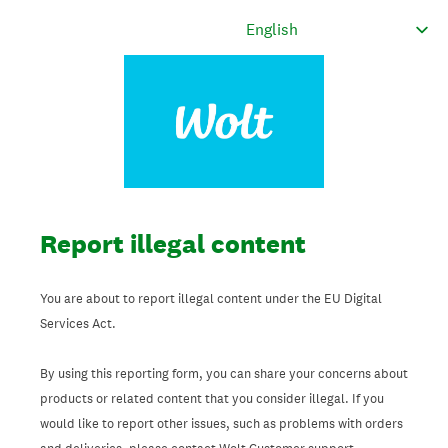
Report illegal content
You are about to report illegal content under the EU Digital
Services Act.
By using this reporting form, you can share your concerns about
products or related content that you consider illegal. If you
would like to report other issues, such as problems with orders