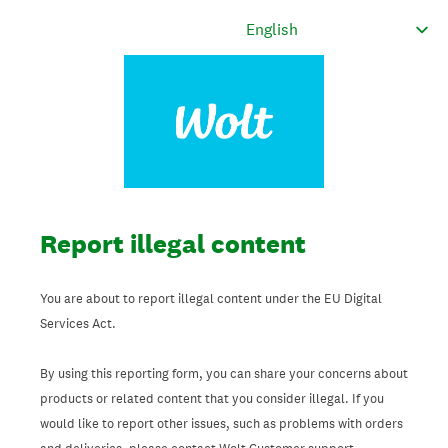
Report illegal content
You are about to report illegal content under the EU Digital
Services Act.
By using this reporting form, you can share your concerns about
products or related content that you consider illegal. If you
would like to report other issues, such as problems with orders