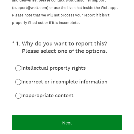
and deliveries, please contact Wolt Customer support
(support@wolt.com) or use the live chat inside the Wolt app.
Please note that we will not process your report if it isn’t
properly filled out or if it is incomplete.
(Required.)
*
1
.
Why do you want to report this?
Please select one of the options.
Intellectual property rights
Incorrect or incomplete information
Inappropriate content
Next