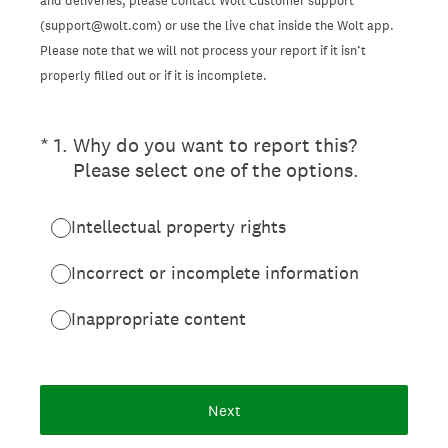
and deliveries, please contact Wolt Customer support
(support@wolt.com) or use the live chat inside the Wolt app.
Please note that we will not process your report if it isn’t
properly filled out or if it is incomplete.
(Required.)
*
1
.
Why do you want to report this?
Please select one of the options.
Intellectual property rights
Incorrect or incomplete information
Inappropriate content
Next