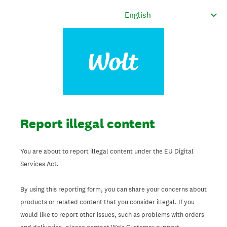
Report illegal content
You are about to report illegal content under the EU Digital
Services Act.
By using this reporting form, you can share your concerns about
products or related content that you consider illegal. If you
would like to report other issues, such as problems with orders