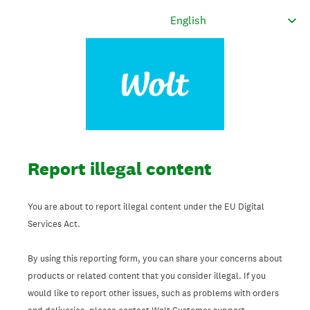
Report illegal content
You are about to report illegal content under the EU Digital
Services Act.
By using this reporting form, you can share your concerns about
products or related content that you consider illegal. If you
would like to report other issues, such as problems with orders