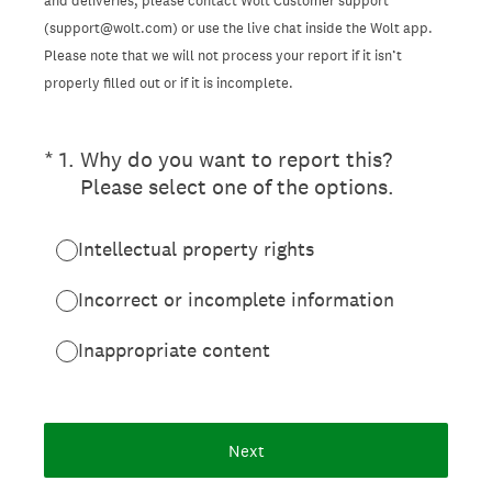
and deliveries, please contact Wolt Customer support
(support@wolt.com) or use the live chat inside the Wolt app.
Please note that we will not process your report if it isn’t
properly filled out or if it is incomplete.
(Required.)
*
1
.
Why do you want to report this?
Please select one of the options.
Intellectual property rights
Incorrect or incomplete information
Inappropriate content
Next