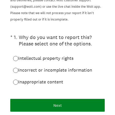
and deliveries, please contact Wolt Customer support
(support@wolt.com) or use the live chat inside the Wolt app.
Please note that we will not process your report if it isn’t
properly filled out or if it is incomplete.
(Required.)
*
1
.
Why do you want to report this?
Please select one of the options.
Intellectual property rights
Incorrect or incomplete information
Inappropriate content
Next