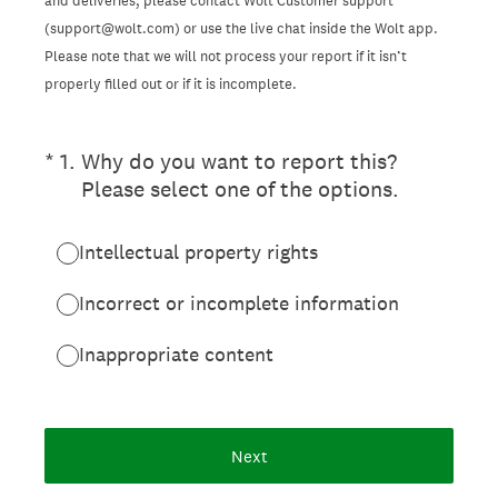
and deliveries, please contact Wolt Customer support
(support@wolt.com) or use the live chat inside the Wolt app.
Please note that we will not process your report if it isn’t
properly filled out or if it is incomplete.
(Required.)
*
1
.
Why do you want to report this?
Please select one of the options.
Intellectual property rights
Incorrect or incomplete information
Inappropriate content
Next