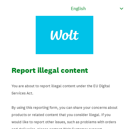
Report illegal content
You are about to report illegal content under the EU Digital
Services Act.
By using this reporting form, you can share your concerns about
products or related content that you consider illegal. If you
would like to report other issues, such as problems with orders