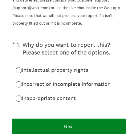
and deliveries, please contact Wolt Customer support
(support@wolt.com) or use the live chat inside the Wolt app.
Please note that we will not process your report if it isn’t
properly filled out or if it is incomplete.
(Required.)
*
1
.
Why do you want to report this?
Please select one of the options.
Intellectual property rights
Incorrect or incomplete information
Inappropriate content
Next