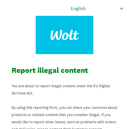
Report illegal content
You are about to report illegal content under the EU Digital
Services Act.
By using this reporting form, you can share your concerns about
products or related content that you consider illegal. If you
would like to report other issues, such as problems with orders